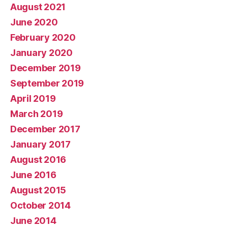
August 2021
June 2020
February 2020
January 2020
December 2019
September 2019
April 2019
March 2019
December 2017
January 2017
August 2016
June 2016
August 2015
October 2014
June 2014