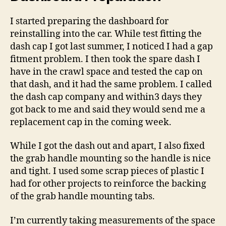
I started preparing the dashboard for
reinstalling into the car. While test fitting the
dash cap I got last summer, I noticed I had a gap
fitment problem. I then took the spare dash I
have in the crawl space and tested the cap on
that dash, and it had the same problem. I called
the dash cap company and within3 days they
got back to me and said they would send me a
replacement cap in the coming week.
While I got the dash out and apart, I also fixed
the grab handle mounting so the handle is nice
and tight. I used some scrap pieces of plastic I
had for other projects to reinforce the backing
of the grab handle mounting tabs.
I’m currently taking measurements of the space