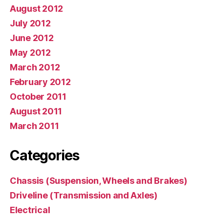
August 2012
July 2012
June 2012
May 2012
March 2012
February 2012
October 2011
August 2011
March 2011
Categories
Chassis (Suspension, Wheels and Brakes)
Driveline (Transmission and Axles)
Electrical