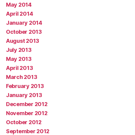
May 2014
April 2014
January 2014
October 2013
August 2013
July 2013
May 2013
April 2013
March 2013
February 2013
January 2013
December 2012
November 2012
October 2012
September 2012