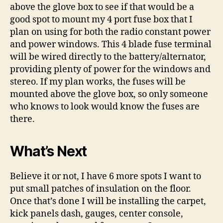
above the glove box to see if that would be a
good spot to mount my 4 port fuse box that I
plan on using for both the radio constant power
and power windows. This 4 blade fuse terminal
will be wired directly to the battery/alternator,
providing plenty of power for the windows and
stereo. If my plan works, the fuses will be
mounted above the glove box, so only someone
who knows to look would know the fuses are
there.
What’s Next
Believe it or not, I have 6 more spots I want to
put small patches of insulation on the floor.
Once that’s done I will be installing the carpet,
kick panels dash, gauges, center console,