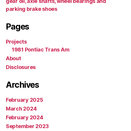
gear oil, axle shafts, wheel bearings and
parking brake shoes
Pages
Projects
1981 Pontiac Trans Am
About
Disclosures
Archives
February 2025
March 2024
February 2024
September 2023