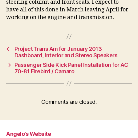
steering column and front seats. I expect to
have all of this done in March leaving April for
working on the engine and transmission.
←
Project Trans Am for January 2013 –
Dashboard, Interior and Stereo Speakers
→
Passenger Side Kick Panel Installation for AC
70-81 Firebird / Camaro
Comments are closed.
Angelo’s Website