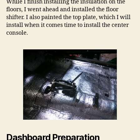
While I finish installing the insulation on the
floors, I went ahead and installed the floor
shifter. I also painted the top plate, which I will
install when it comes time to install the center
console.
Dashboard Preparation