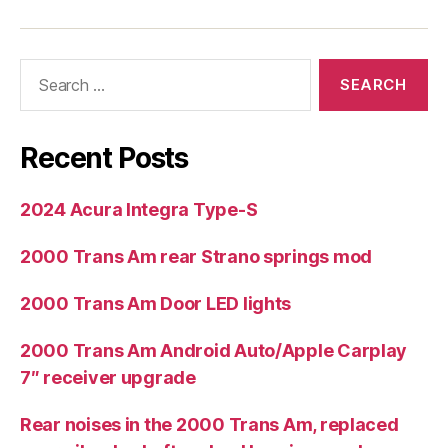
Search
for:
Recent Posts
2024 Acura Integra Type-S
2000 Trans Am rear Strano springs mod
2000 Trans Am Door LED lights
2000 Trans Am Android Auto/Apple Carplay
7″ receiver upgrade
Rear noises in the 2000 Trans Am, replaced