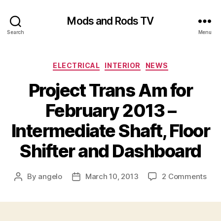
Mods and Rods TV
Search
Menu
Categories
ELECTRICAL
INTERIOR
NEWS
Project Trans Am for
February 2013 –
Intermediate Shaft, Floor
Shifter and Dashboard
on
By
angelo
March 10, 2013
2 Comments
Post
Post
Proj
author
date
Tra
Am
for