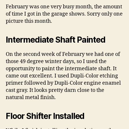
Feb
February was one very busy month, the amount
201
of time I got in the garage shows. Sorry only one
–
picture this month.
Int
Shaf
Floo
Intermediate Shaft Painted
Shif
and
On the second week of February we had one of
Das
those 49 degree winter days, so I used the
opportunity to paint the intermediate shaft. It
came out excellent. I used Dupli-Color etching
primer followed by Dupli-Color engine enamel
cast gray. It looks pretty darn close to the
natural metal finish.
Floor Shifter Installed