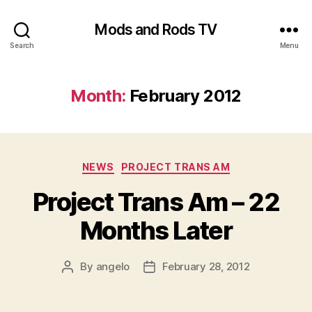
Mods and Rods TV
Search
Menu
Month:
February 2012
Categories
NEWS
PROJECT TRANS AM
Project Trans Am – 22
Months Later
By
angelo
February 28, 2012
Post
Post
author
date