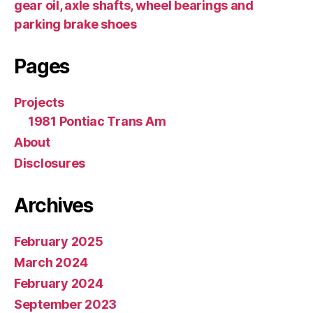
gear oil, axle shafts, wheel bearings and
parking brake shoes
Pages
Projects
1981 Pontiac Trans Am
About
Disclosures
Archives
February 2025
March 2024
February 2024
September 2023