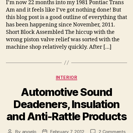
I’m now 22 months into my 1981 Pontiac Trans
Am and it feels like I’ve got nothing done! But
this blog post is a good outline of everything that
has been happening since November, 2011.
Short Block Assembled The hiccup with the
wrong piston valve relief was sorted with the
machine shop relatively quickly. After […]
Categories
INTERIOR
Automotive Sound
Deadeners, Insulation
and Anti-Rattle Products
on
By
angelo
February 7, 2012
2 Comments
Post
Post