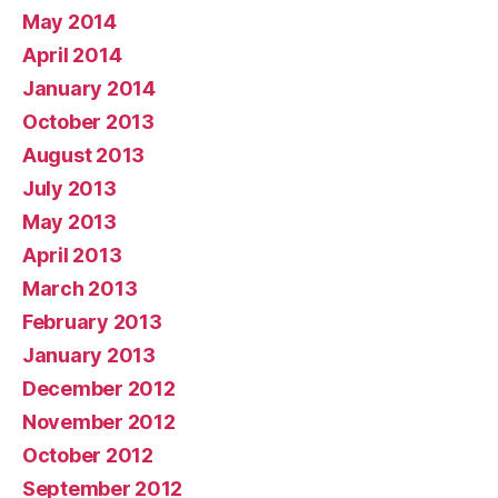
May 2014
April 2014
January 2014
October 2013
August 2013
July 2013
May 2013
April 2013
March 2013
February 2013
January 2013
December 2012
November 2012
October 2012
September 2012