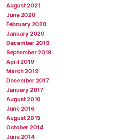
August 2021
June 2020
February 2020
January 2020
December 2019
September 2019
April 2019
March 2019
December 2017
January 2017
August 2016
June 2016
August 2015
October 2014
June 2014