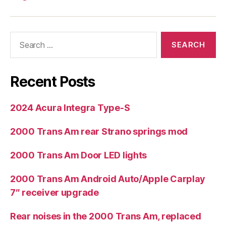
Search
for:
Recent Posts
2024 Acura Integra Type-S
2000 Trans Am rear Strano springs mod
2000 Trans Am Door LED lights
2000 Trans Am Android Auto/Apple Carplay
7″ receiver upgrade
Rear noises in the 2000 Trans Am, replaced