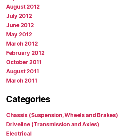
August 2012
July 2012
June 2012
May 2012
March 2012
February 2012
October 2011
August 2011
March 2011
Categories
Chassis (Suspension, Wheels and Brakes)
Driveline (Transmission and Axles)
Electrical