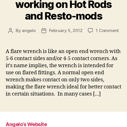
working on Hot Rods
and Resto-mods
on
By
angelo
February 5, 2012
1 Comment
Post
Post
Flar
author
date
Wre
for
A flare wrench is like an open end wrench with
wor
5-6 contact sides and/or 4-5 contact corners. As
on
it’s name implies, the wrench is intended for
Hot
use on flared fittings. A normal open end
Rod
wrench makes contact on only two sides,
and
making the flare wrench ideal for better contact
Res
mo
in certain situations. In many cases […]
Angelo’s Website