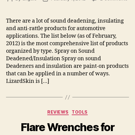
Aut
author
date
So
Dea
There are a lot of sound deadening, insulating
Ins
and anti-rattle products for automotive
an
applications. The list below (as of February,
Ant
2012) is the most comprehensive list of products
Rat
organized by type. Spray on Sound
Pro
Deadened/Insulation Spray on sound
Deadeners and insulation are paint-on products
that can be applied in a number of ways.
LizardSkin is […]
Categories
REVIEWS
TOOLS
Flare Wrenches for