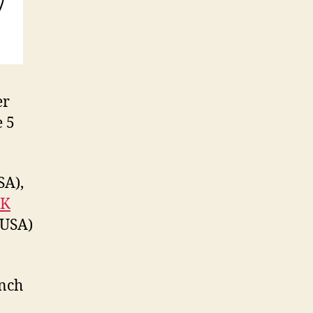
er
e 5
SA),
-K
 USA)
ench