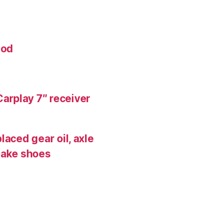
mod
arplay 7″ receiver
laced gear oil, axle
rake shoes