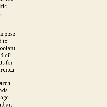
fic
,
purpose
d to
coolant
d oil
ts for
wrench.
earch
ands
sage
nd an