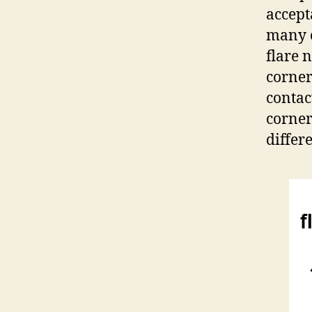
accept
many c
flare 
corners
contac
corner
differ