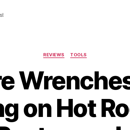
s!
Categories
REVIEWS
TOOLS
re Wrenches
g on Hot R