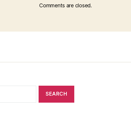
Comments are closed.