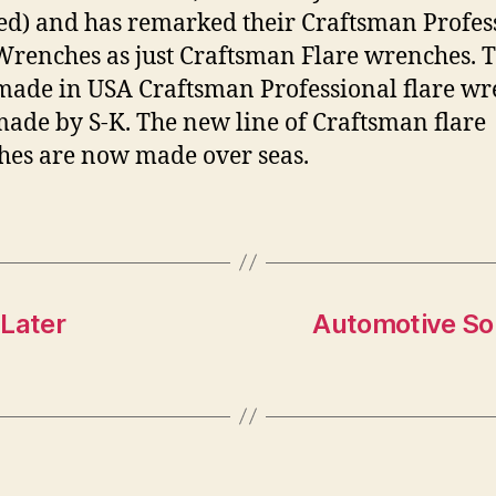
ed) and has remarked their Craftsman Profes
Wrenches as just Craftsman Flare wrenches. 
made in USA Craftsman Professional flare w
ade by S-K. The new line of Craftsman flare
es are now made over seas.
 Later
Automotive So