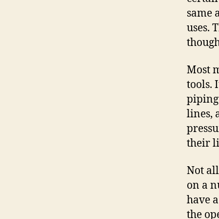
same a
uses. 
though
Most m
tools. 
piping
lines,
pressu
their 
Not al
on a n
have a
the op