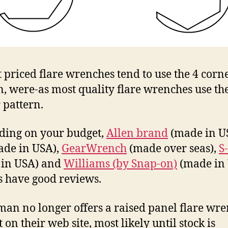
 priced flare wrenches tend to use the 4 corn
n, were-as most quality flare wrenches use th
 pattern.
ing on your budget,
Allen brand
(made in U
de in USA),
GearWrench
(made over seas),
S
 in USA) and
Williams (by Snap-on)
(made in
 have good reviews.
man no longer offers a raised panel flare wr
 on their web site, most likely until stock is