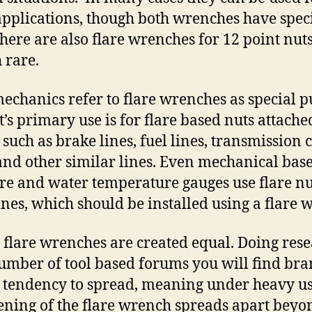
pplications, though both wrenches have speci
There are also flare wrenches for 12 point nuts
 rare.
echanics refer to flare wrenches as special 
It’s primary use is for flare based nuts attache
 such as brake lines, fuel lines, transmission 
 and other similar lines. Even mechanical base
re and water temperature gauges use flare nu
lines, which should be installed using a flare 
l flare wrenches are created equal. Doing res
umber of tool based forums you will find br
 tendency to spread, meaning under heavy u
ening of the flare wrench spreads apart beyo