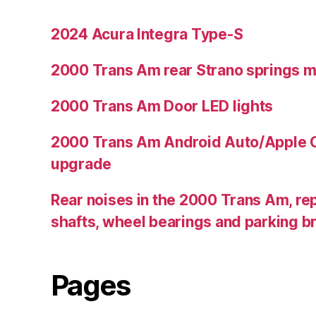
2024 Acura Integra Type-S
2000 Trans Am rear Strano springs 
2000 Trans Am Door LED lights
2000 Trans Am Android Auto/Apple C
upgrade
Rear noises in the 2000 Trans Am, rep
shafts, wheel bearings and parking b
Pages