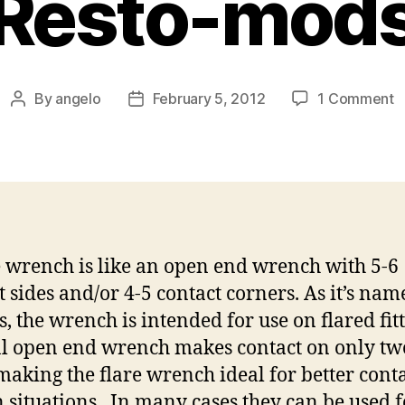
Resto-mod
o
By
angelo
February 5, 2012
1 Comment
Post
Post
F
author
date
W
f
w
o
H
R
e wrench is like an open end wrench with 5-6
a
t sides and/or 4-5 contact corners. As it’s nam
R
m
s, the wrench is intended for use on flared fitt
 open end wrench makes contact on only tw
 making the flare wrench ideal for better conta
n situations. In many cases they can be used f