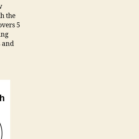
w
h the
overs 5
ing
s and