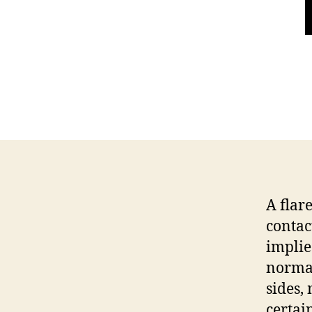
A flar
contac
implie
normal
sides,
certai