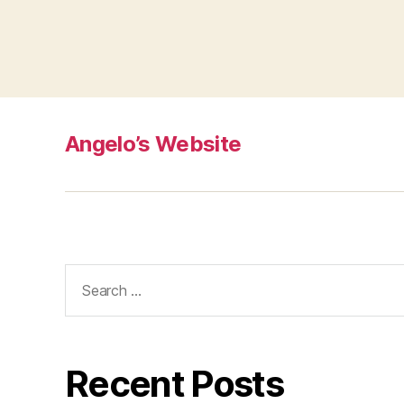
Angelo’s Website
Search
for:
Recent Posts