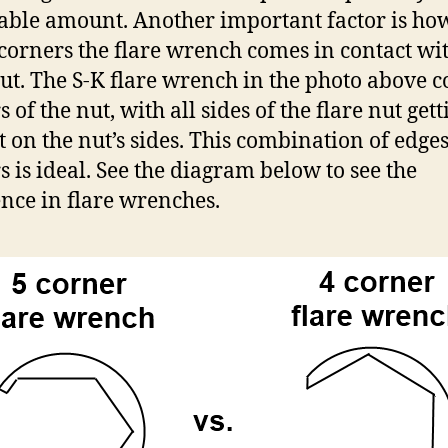
able amount. Another important factor is ho
orners the flare wrench comes in contact wit
nut. The S-K flare wrench in the photo above c
 of the nut, with all sides of the flare nut gett
t on the nut’s sides. This combination of edge
s is ideal. See the diagram below to see the
ence in flare wrenches.