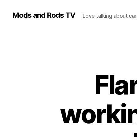
Mods and Rods TV
Love talking about car
Fla
workin