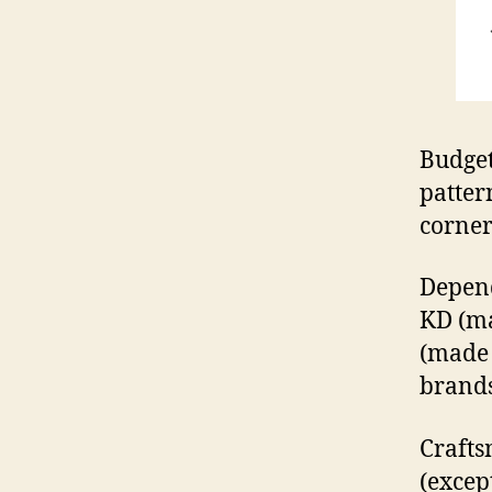
Budget
patter
corner
Depend
KD (ma
(made
brands
Crafts
(except