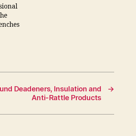
sional
The
renches
und Deadeners, Insulation and
→
Anti-Rattle Products