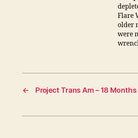
deplet
Flare 
older 
were m
wrench
←
Project Trans Am – 18 Months