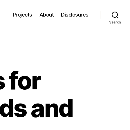
Projects
About
Disclosures
Search
 for
ods and