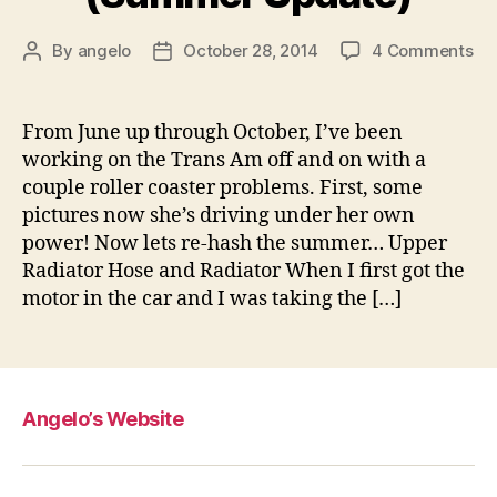
on
By
angelo
October 28, 2014
4 Comments
Post
Post
Pro
author
date
Tr
A
From June up through October, I’ve been
–
working on the Trans Am off and on with a
Ju
couple roller coaster problems. First, some
th
pictures now she’s driving under her own
Oc
power! Now lets re-hash the summer… Upper
(S
Radiator Hose and Radiator When I first got the
Up
motor in the car and I was taking the […]
Angelo’s Website