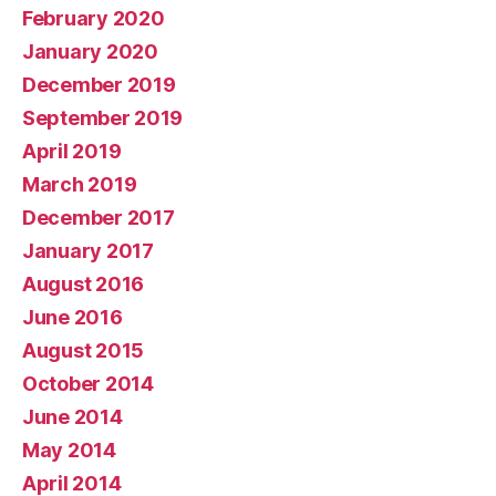
February 2020
January 2020
December 2019
September 2019
April 2019
March 2019
December 2017
January 2017
August 2016
June 2016
August 2015
October 2014
June 2014
May 2014
April 2014