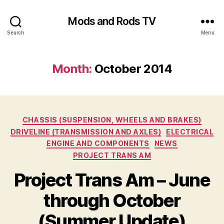
Mods and Rods TV
Search
Menu
Month:
October 2014
Categories
CHASSIS (SUSPENSION, WHEELS AND BRAKES)
DRIVELINE (TRANSMISSION AND AXLES)
ELECTRICAL
ENGINE AND COMPONENTS
NEWS
PROJECT TRANS AM
Project Trans Am – June
through October
(Summer Update)