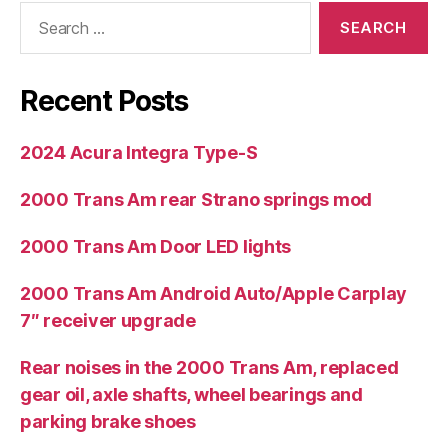
Search
for:
Recent Posts
2024 Acura Integra Type-S
2000 Trans Am rear Strano springs mod
2000 Trans Am Door LED lights
2000 Trans Am Android Auto/Apple Carplay
7″ receiver upgrade
Rear noises in the 2000 Trans Am, replaced
gear oil, axle shafts, wheel bearings and
parking brake shoes