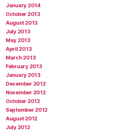
January 2014
October 2013
August 2013
July 2013
May 2013
April 2013
March 2013
February 2013
January 2013
December 2012
November 2012
October 2012
September 2012
August 2012
July 2012