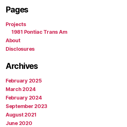
Pages
Projects
1981 Pontiac Trans Am
About
Disclosures
Archives
February 2025
March 2024
February 2024
September 2023
August 2021
June 2020