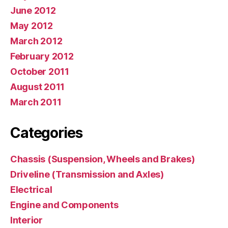
June 2012
May 2012
March 2012
February 2012
October 2011
August 2011
March 2011
Categories
Chassis (Suspension, Wheels and Brakes)
Driveline (Transmission and Axles)
Electrical
Engine and Components
Interior