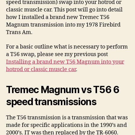
speed transmission) swap into your hotrod or
classic muscle car. This post will go into detail
how I installed a brand new Tremec T56
Magnum transmission into my 1978 Firebird
Trans Am.
For a basic outline what is necessary to perform
a T56 swap, please see my previous post
Installing a brand new T56 Magnum into your
hotrod or classic muscle car
.
Tremec Magnum vs T56 6
speed transmissions
The T56 transmission is a transmission that was
made for specific applications in the 1990’s and
2000’s. IT was then replaced by the TR-6060.