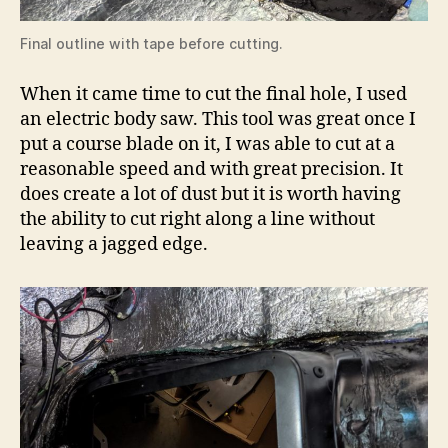
Final outline with tape before cutting.
When it came time to cut the final hole, I used
an electric body saw. This tool was great once I
put a course blade on it, I was able to cut at a
reasonable speed and with great precision. It
does create a lot of dust but it is worth having
the ability to cut right along a line without
leaving a jagged edge.