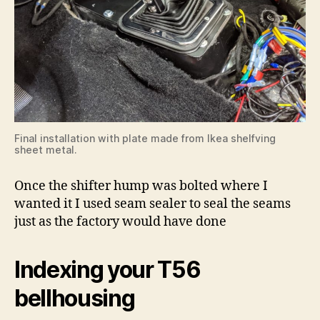
Final installation with plate made from Ikea shelfving
sheet metal.
Once the shifter hump was bolted where I
wanted it I used seam sealer to seal the seams
just as the factory would have done
Indexing your T56
bellhousing