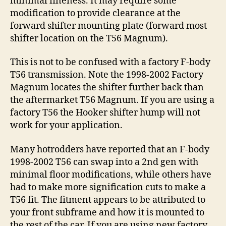
minimal fineness. It may require some
modification to provide clearance at the
forward shifter mounting plate (forward most
shifter location on the T56 Magnum).
This is not to be confused with a factory F-body
T56 transmission. Note the 1998-2002 Factory
Magnum locates the shifter further back than
the aftermarket T56 Magnum. If you are using a
factory T56 the Hooker shifter hump will not
work for your application.
Many hotrodders have reported that an F-body
1998-2002 T56 can swap into a 2nd gen with
minimal floor modifications, while others have
had to make more signification cuts to make a
T56 fit. The fitment appears to be attributed to
your front subframe and how it is mounted to
the rest of the car. If you are using new factory