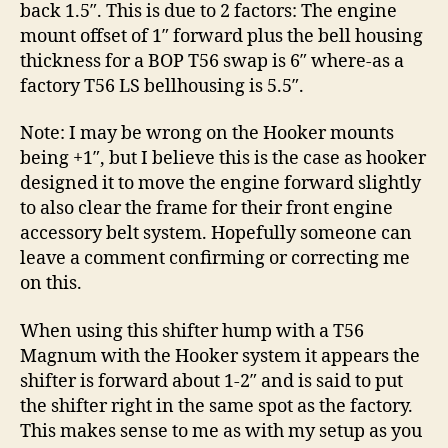
back 1.5″. This is due to 2 factors: The engine
mount offset of 1″ forward plus the bell housing
thickness for a BOP T56 swap is 6″ where-as a
factory T56 LS bellhousing is 5.5″.
Note: I may be wrong on the Hooker mounts
being +1″, but I believe this is the case as hooker
designed it to move the engine forward slightly
to also clear the frame for their front engine
accessory belt system. Hopefully someone can
leave a comment confirming or correcting me
on this.
When using this shifter hump with a T56
Magnum with the Hooker system it appears the
shifter is forward about 1-2″ and is said to put
the shifter right in the same spot as the factory.
This makes sense to me as with my setup as you