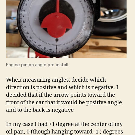
Engine pinion angle pre install
When measuring angles, decide which
direction is positive and which is negative. I
decided that if the arrow points toward the
front of the car that it would be positive angle,
and to the back is negative
In my case I had +1 degree at the center of my
oil pan, 0 (though hanging toward -1 ) degrees