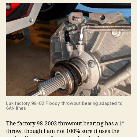
Luk factory 98-02 F body throwout bearing adapted to
6AN lines
The factory 98-2002 throwout bearing has a 1″
throw, though I am not 100% sure it uses the