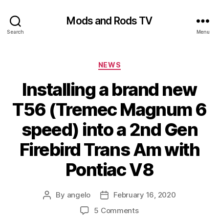
Mods and Rods TV
Search
Menu
Categories
NEWS
Installing a brand new
T56 (Tremec Magnum 6
speed) into a 2nd Gen
Firebird Trans Am with
Pontiac V8
By
angelo
February 16, 2020
Post
Post
author
date
on
5 Comments