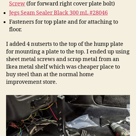
Screw
(for forward right cover plate bolt)
Jegs Seam Sealer Black 300 mL #28046
Fasteners for top plate and for attaching to
floor.
I added 4 nutserts to the top of the hump plate
for mounting a plate to the top. I ended up using
sheet metal screws and scrap metal from an
Ikea metal shelf which was cheaper place to
buy steel than at the normal home
improvement store.