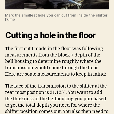
Mark the smallest hole you can cut from inside the shifter
hump
Cutting a hole in the floor
The first cut I made in the floor was following
measurements from the block + depth of the
bell housing to determine roughly where the
transmission would come through the floor.
Here are some measurements to keep in mind:
The face of the transmission to the shfiter at the
rear most position is 21.125″. You want to add
the thickness of the bellhousing you purchased
to get the total depth you need for where the
shifter position comes out. You also then need to