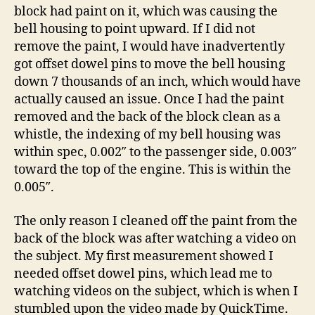
block had paint on it, which was causing the
bell housing to point upward. If I did not
remove the paint, I would have inadvertently
got offset dowel pins to move the bell housing
down 7 thousands of an inch, which would have
actually caused an issue. Once I had the paint
removed and the back of the block clean as a
whistle, the indexing of my bell housing was
within spec, 0.002″ to the passenger side, 0.003″
toward the top of the engine. This is within the
0.005″.
The only reason I cleaned off the paint from the
back of the block was after watching a video on
the subject. My first measurement showed I
needed offset dowel pins, which lead me to
watching videos on the subject, which is when I
stumbled upon the video made by QuickTime.