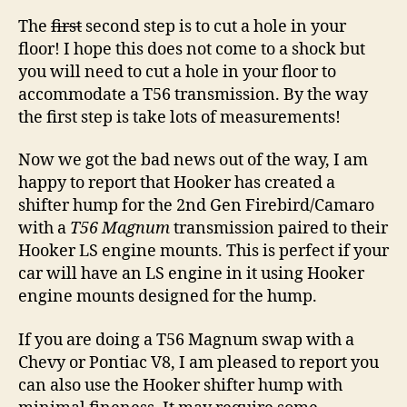
The
first
second step is to cut a hole in your
floor! I hope this does not come to a shock but
you will need to cut a hole in your floor to
accommodate a T56 transmission. By the way
the first step is take lots of measurements!
Now we got the bad news out of the way, I am
happy to report that Hooker has created a
shifter hump for the 2nd Gen Firebird/Camaro
with a
T56 Magnum
transmission paired to their
Hooker LS engine mounts. This is perfect if your
car will have an LS engine in it using Hooker
engine mounts designed for the hump.
If you are doing a T56 Magnum swap with a
Chevy or Pontiac V8, I am pleased to report you
can also use the Hooker shifter hump with