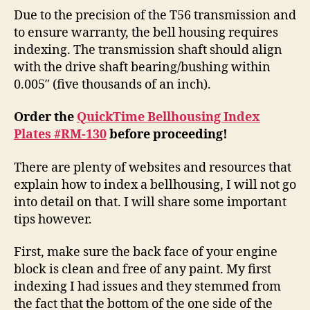
Due to the precision of the T56 transmission and
to ensure warranty, the bell housing requires
indexing. The transmission shaft should align
with the drive shaft bearing/bushing within
0.005″ (five thousands of an inch).
Order the
QuickTime Bellhousing Index
Plates #RM-130
before proceeding!
There are plenty of websites and resources that
explain how to index a bellhousing, I will not go
into detail on that. I will share some important
tips however.
First, make sure the back face of your engine
block is clean and free of any paint. My first
indexing I had issues and they stemmed from
the fact that the bottom of the one side of the