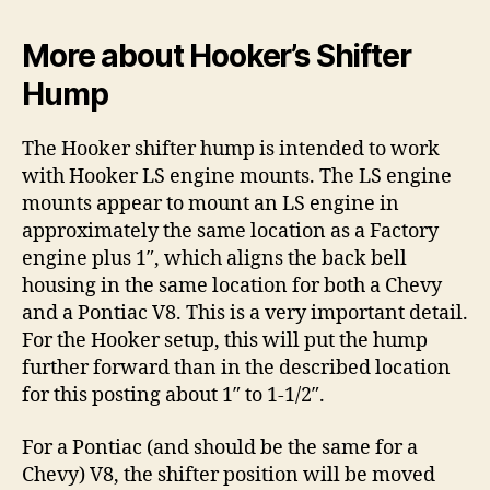
More about Hooker’s Shifter
Hump
The Hooker shifter hump is intended to work
with Hooker LS engine mounts. The LS engine
mounts appear to mount an LS engine in
approximately the same location as a Factory
engine plus 1″, which aligns the back bell
housing in the same location for both a Chevy
and a Pontiac V8. This is a very important detail.
For the Hooker setup, this will put the hump
further forward than in the described location
for this posting about 1″ to 1-1/2″.
For a Pontiac (and should be the same for a
Chevy) V8, the shifter position will be moved