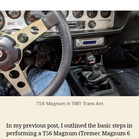
Installing
a
brand
new
T56
(Tremec
Magnum
6
speed)
into
a
2nd
Gen
Firebird
Trans
Am
T56 Magnum in 1981 Trans Am
with
Pontiac
V8
In my previous post, I outlined the basic steps in
performing a T56 Magnum (Tremec Magnum 6