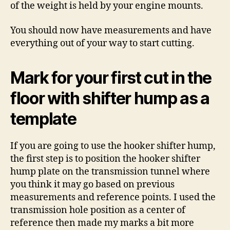
of the weight is held by your engine mounts.
You should now have measurements and have
everything out of your way to start cutting.
Mark for your first cut in the
floor with shifter hump as a
template
If you are going to use the hooker shifter hump,
the first step is to position the hooker shifter
hump plate on the transmission tunnel where
you think it may go based on previous
measurements and reference points. I used the
transmission hole position as a center of
reference then made my marks a bit more