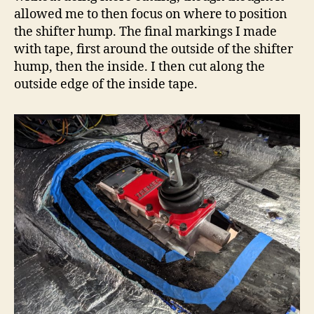
allowed me to then focus on where to position
the shifter hump. The final markings I made
with tape, first around the outside of the shifter
hump, then the inside. I then cut along the
outside edge of the inside tape.