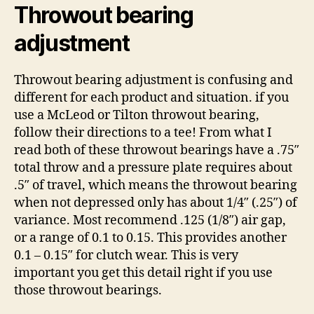
Throwout bearing
adjustment
Throwout bearing adjustment is confusing and
different for each product and situation. if you
use a McLeod or Tilton throwout bearing,
follow their directions to a tee! From what I
read both of these throwout bearings have a .75″
total throw and a pressure plate requires about
.5″ of travel, which means the throwout bearing
when not depressed only has about 1/4″ (.25″) of
variance. Most recommend .125 (1/8″) air gap,
or a range of 0.1 to 0.15. This provides another
0.1 – 0.15″ for clutch wear. This is very
important you get this detail right if you use
those throwout bearings.