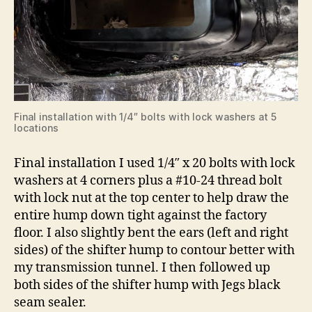
Final installation with 1/4″ bolts with lock washers at 5
locations
Final installation I used 1/4″ x 20 bolts with lock
washers at 4 corners plus a #10-24 thread bolt
with lock nut at the top center to help draw the
entire hump down tight against the factory
floor. I also slightly bent the ears (left and right
sides) of the shifter hump to contour better with
my transmission tunnel. I then followed up
both sides of the shifter hump with Jegs black
seam sealer.