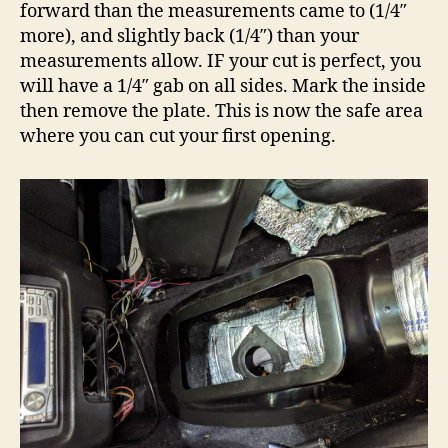
forward than the measurements came to (1/4″
more), and slightly back (1/4″) than your
measurements allow. IF your cut is perfect, you
will have a 1/4″ gab on all sides. Mark the inside
then remove the plate. This is now the safe area
where you can cut your first opening.