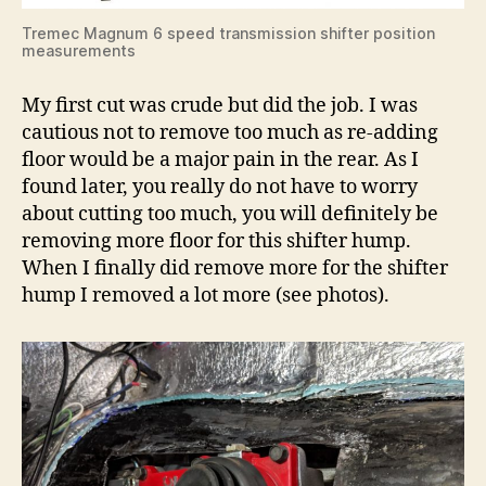
Tremec Magnum 6 speed transmission shifter position
measurements
My first cut was crude but did the job. I was
cautious not to remove too much as re-adding
floor would be a major pain in the rear. As I
found later, you really do not have to worry
about cutting too much, you will definitely be
removing more floor for this shifter hump.
When I finally did remove more for the shifter
hump I removed a lot more (see photos).