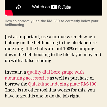
How to correctly use the RM-130 to correctly index your
bellhousing
Just as important, use a torque wrench when
bolting on the bellhousing to the block before
indexing. If the bolts are not 100% clamping
down the bell housing to the block you may end
up with a false reading.
Invest in a
quality dial bore gauge with
mounting accessories
as well as purchase or
borrow the
Quicktime indexing plate RM-130
.
There is no other tool that works for this, you
have to get this one to do the job right.