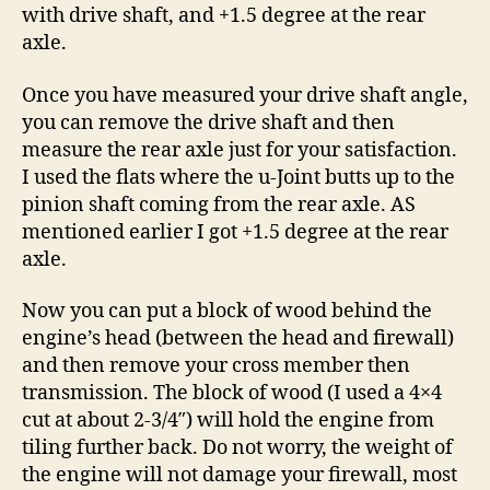
with drive shaft, and +1.5 degree at the rear
axle.
Once you have measured your drive shaft angle,
you can remove the drive shaft and then
measure the rear axle just for your satisfaction.
I used the flats where the u-Joint butts up to the
pinion shaft coming from the rear axle. AS
mentioned earlier I got +1.5 degree at the rear
axle.
Now you can put a block of wood behind the
engine’s head (between the head and firewall)
and then remove your cross member then
transmission. The block of wood (I used a 4×4
cut at about 2-3/4″) will hold the engine from
tiling further back. Do not worry, the weight of
the engine will not damage your firewall, most