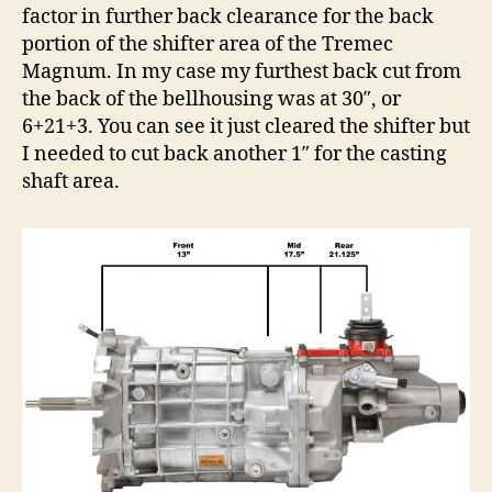
factor in further back clearance for the back
portion of the shifter area of the Tremec
Magnum. In my case my furthest back cut from
the back of the bellhousing was at 30″, or
6+21+3. You can see it just cleared the shifter but
I needed to cut back another 1″ for the casting
shaft area.