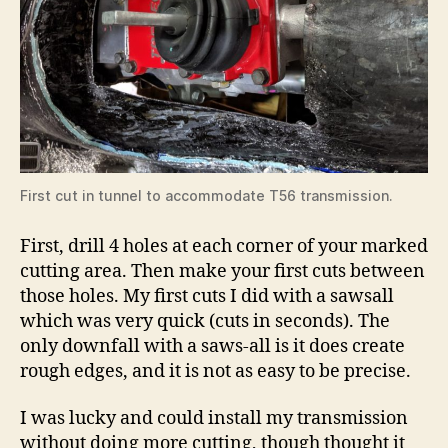
First cut in tunnel to accommodate T56 transmission.
First, drill 4 holes at each corner of your marked
cutting area. Then make your first cuts between
those holes. My first cuts I did with a sawsall
which was very quick (cuts in seconds). The
only downfall with a saws-all is it does create
rough edges, and it is not as easy to be precise.
I was lucky and could install my transmission
without doing more cutting, though thought it