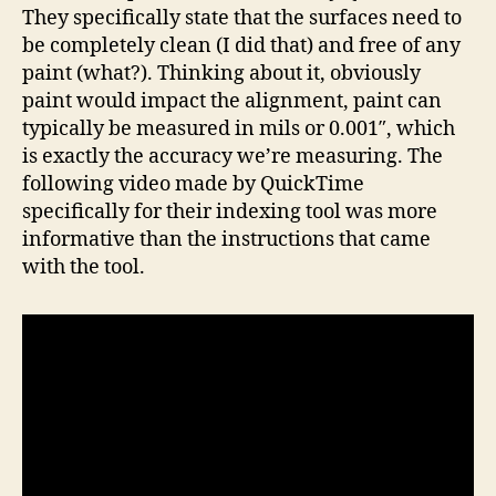
They specifically state that the surfaces need to
be completely clean (I did that) and free of any
paint (what?). Thinking about it, obviously
paint would impact the alignment, paint can
typically be measured in mils or 0.001″, which
is exactly the accuracy we’re measuring. The
following video made by QuickTime
specifically for their indexing tool was more
informative than the instructions that came
with the tool.