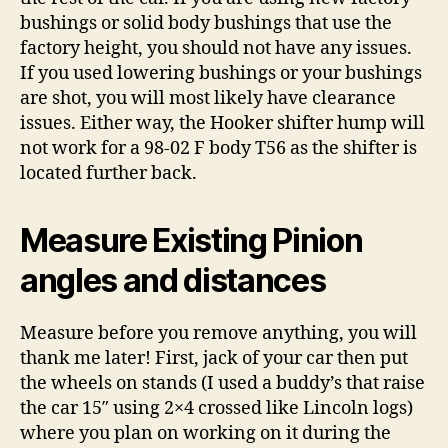
bushings or solid body bushings that use the
factory height, you should not have any issues.
If you used lowering bushings or your bushings
are shot, you will most likely have clearance
issues. Either way, the Hooker shifter hump will
not work for a 98-02 F body T56 as the shifter is
located further back.
Measure Existing Pinion
angles and distances
Measure before you remove anything, you will
thank me later! First, jack of your car then put
the wheels on stands (I used a buddy’s that raise
the car 15″ using 2×4 crossed like Lincoln logs)
where you plan on working on it during the