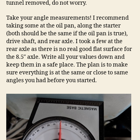
tunnel removed, do not worry.
Take your angle measurements! I recommend
taking some at the oil pan, along the starter
(both should be the same if the oil pan is true),
drive shaft, and rear axle. I took a few at the
rear axle as there is no real good flat surface for
the 8.5″ axle. Write all your values down and
keep them in a safe place. The plan is to make
sure everything is at the same or close to same
angles you had before you started.