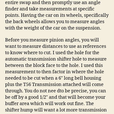
entire swap and then promptly use an angle
finder and take measurements at specific
points. Having the car on its wheels, specifically
the back wheels allows you to measure angles
with the weight of the car on the suspension.
Before you measure pinion angles, you will
want to measure distances to use as references
to know where to cut. I used the hole for the
automatic transmission shifter hole to measure
between the block face to the hole. I used this
measurement to then factor in where the hole
needed to be cut when a 6″ long bell housing
plus the T56 Transmission attached will come
through. You do not nee dto be precise, you can
be off by a good 1/2″ and that will become your
buffer area which will work out fine. The
shifter hump will want a lot more transmission