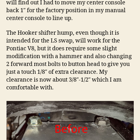
will find out I had to move my center console
back 1″ for the factory position in my manual
center console to line up.
The Hooker shifter hump, even though it is
intended for the LS swap, will work for the
Pontiac V8, but it does require some slight
modification with a hammer and also changing
2 forward most bolts to button head to give you
just a touch 1/8″ of extra clearance. My
clearance is now about 3/8″-1/2″ which I am
comfortable with.