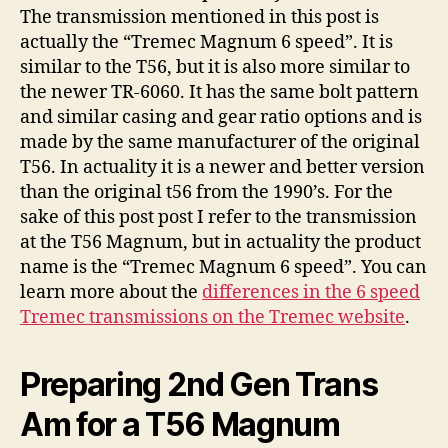
The transmission mentioned in this post is
actually the “Tremec Magnum 6 speed”. It is
similar to the T56, but it is also more similar to
the newer TR-6060. It has the same bolt pattern
and similar casing and gear ratio options and is
made by the same manufacturer of the original
T56. In actuality it is a newer and better version
than the original t56 from the 1990’s. For the
sake of this post post I refer to the transmission
at the T56 Magnum, but in actuality the product
name is the “Tremec Magnum 6 speed”. You can
learn more about the
differences in the 6 speed
Tremec transmissions on the Tremec website
.
Preparing 2nd Gen Trans
Am for a T56 Magnum