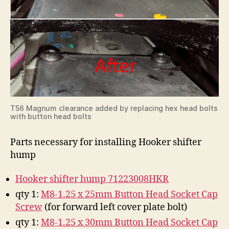
T56 Magnum clearance added by replacing hex head bolts
with button head bolts
Parts necessary for installing Hooker shifter
hump
Hooker shifter hump 71223008HKR
qty 1:
M8-1.25 x 25mm Button Head Socket Cap
Screw
(for forward left cover plate bolt)
qty 1:
M8-1.25 x 30mm Button Head Socket Cap