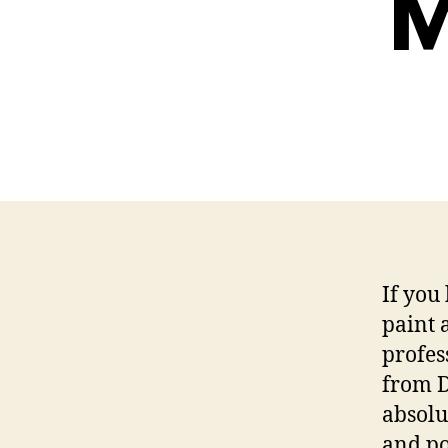
M
If you
paint 
profes
from D
absolu
and po