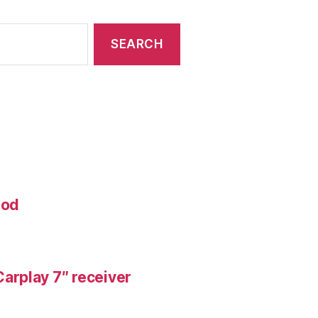
mod
arplay 7″ receiver