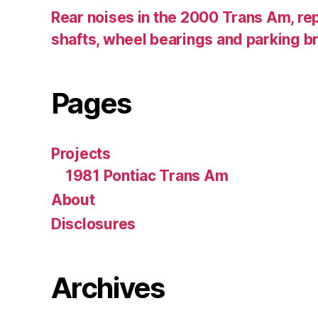
Rear noises in the 2000 Trans Am, rep
shafts, wheel bearings and parking b
Pages
Projects
1981 Pontiac Trans Am
About
Disclosures
Archives