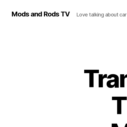
Mods and Rods TV
Love talking about car
Tra
T