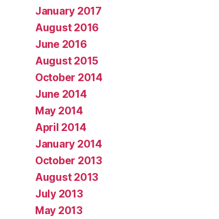
January 2017
August 2016
June 2016
August 2015
October 2014
June 2014
May 2014
April 2014
January 2014
October 2013
August 2013
July 2013
May 2013