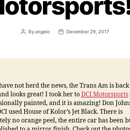
otorsports!
By
angelo
December 29, 2017
Post
Post
author
date
 have not herd the news, the Trans Am is bac
and looks great! I took her to
DCI Motorsports
sionally painted, and it is amazing! Don John
CI used House of Kolor’s Jet Black. There is
tely no orange peel, the entire car has been b
lished to a mirror finish. Check out the photo