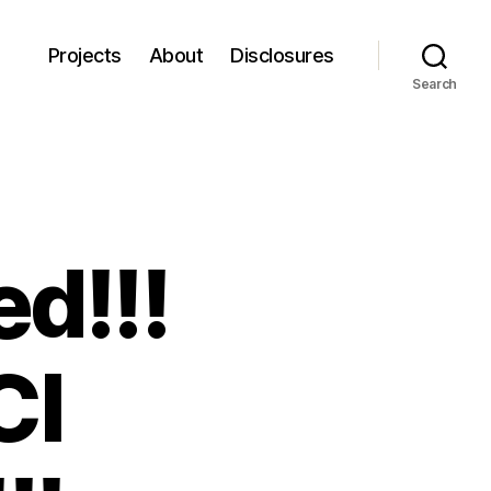
Projects
About
Disclosures
Search
d!!!
CI