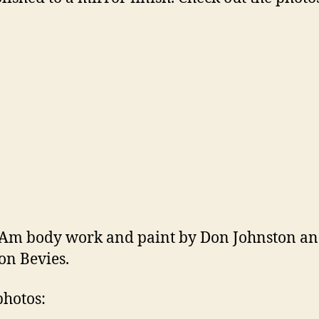
Am body work and paint by Don Johnston a
n Bevies.
hotos: