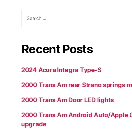
Search
for:
Recent Posts
2024 Acura Integra Type-S
2000 Trans Am rear Strano springs 
2000 Trans Am Door LED lights
2000 Trans Am Android Auto/Apple C
upgrade