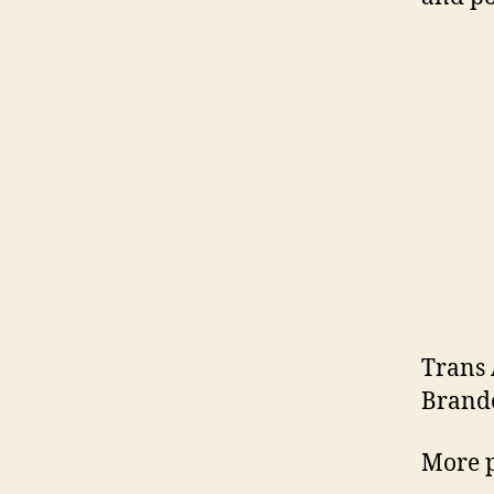
Trans 
Brando
More p