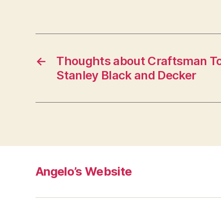
←
Thoughts about Craftsman Too
Stanley Black and Decker
Angelo’s Website