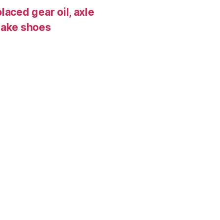
laced gear oil, axle
rake shoes