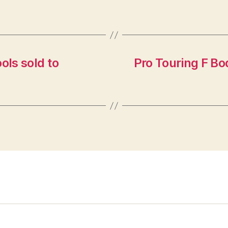
ls sold to
Pro Touring F B