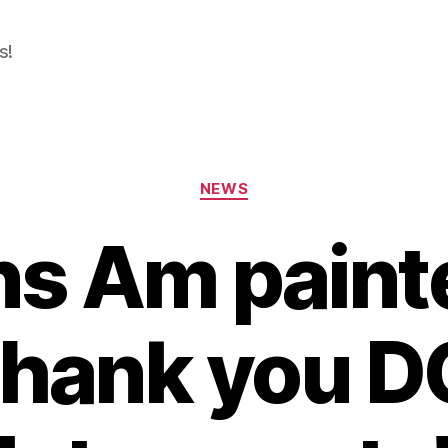
s!
Categories
NEWS
ns Am painte
hank you D