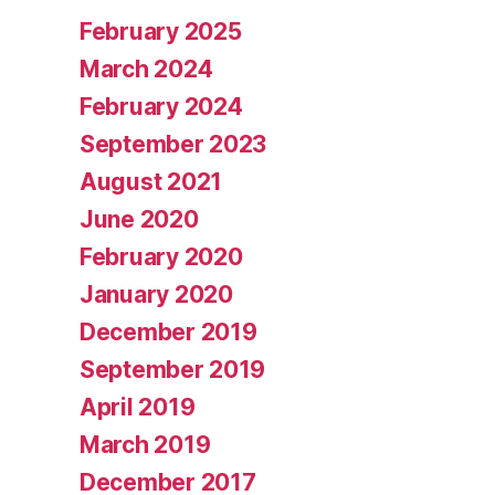
February 2025
March 2024
February 2024
September 2023
August 2021
June 2020
February 2020
January 2020
December 2019
September 2019
April 2019
March 2019
December 2017