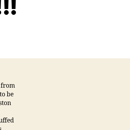
!!
k from
to be
ston
uffed
s.